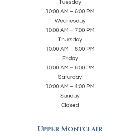
Tuesday
10:00 AM – 6:00 PM
Wednesday
10:00 AM – 7:00 PM
Thursday
10:00 AM – 6:00 PM
Friday
10:00 AM – 6:00 PM
Saturday
10:00 AM – 4:00 PM
Sunday
Closed
Upper Montclair