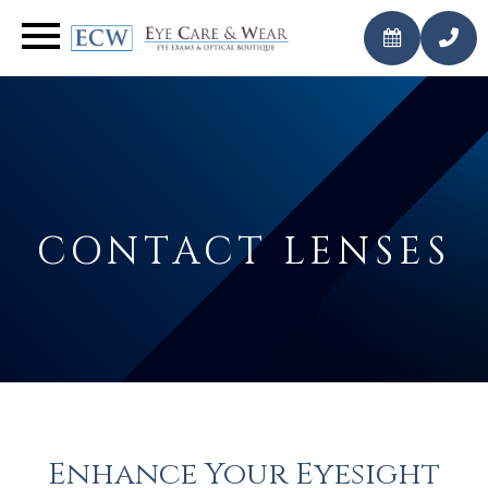
CALL
BOOK AN
US
APPOINTMENT
TODAY
CONTACT LENSES
Enhance Your Eyesight