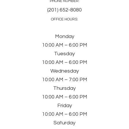
PHONE NUMBER:
(201) 652-8080
OFFICE HOURS:
Monday
10:00 AM – 6:00 PM
Tuesday
10:00 AM – 6:00 PM
Wednesday
10:00 AM – 7:00 PM
Thursday
10:00 AM – 6:00 PM
Friday
10:00 AM – 6:00 PM
Saturday