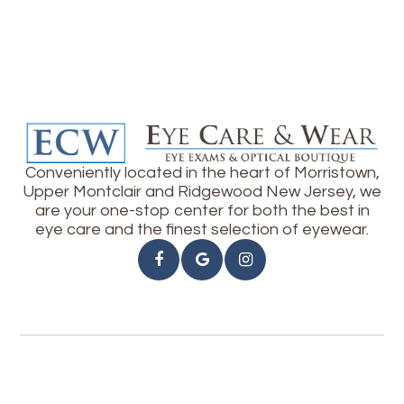
Conveniently located in the heart of Morristown,
Upper Montclair and Ridgewood New Jersey, we
are your one-stop center for both the best in
eye care and the finest selection of eyewear.