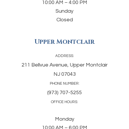
10:00 AM – 4:00 PM
Sunday
Closed
Upper Montclair
ADDRESS:
211 Bellvue Avenue, Upper Montclair
NJ 07043
PHONE NUMBER:
(973) 707-5255
OFFICE HOURS:
Monday
10:00 AM – 6:00 PM