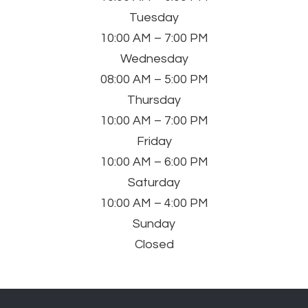
Tuesday
10:00 AM – 7:00 PM
Wednesday
08:00 AM – 5:00 PM
Thursday
10:00 AM – 7:00 PM
Friday
10:00 AM – 6:00 PM
Saturday
10:00 AM – 4:00 PM
Sunday
Closed