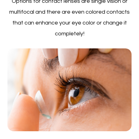
Options for contact lenses are single vision or
multifocal and there are even colored contacts
that can enhance your eye color or change it
completely!