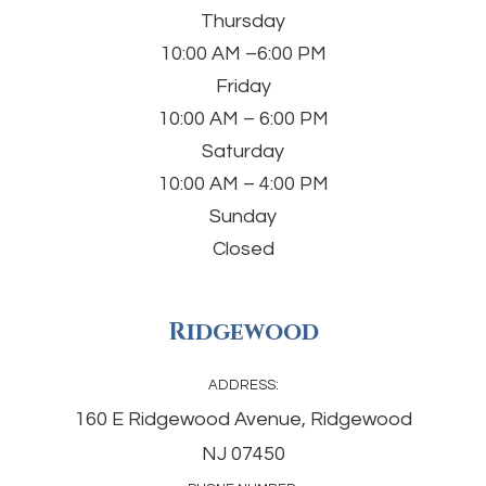
Thursday
10:00 AM –6:00 PM
Friday
10:00 AM – 6:00 PM
Saturday
10:00 AM – 4:00 PM
Sunday
Closed
Ridgewood
ADDRESS:
160 E Ridgewood Avenue, Ridgewood
NJ 07450