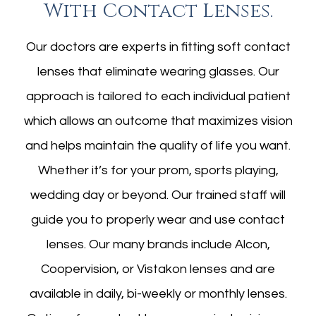
​​​​​​​with Contact Lenses.
Our doctors are experts in fitting soft contact
lenses that eliminate wearing glasses. Our
approach is tailored to each individual patient
which allows an outcome that maximizes vision
and helps maintain the quality of life you want.
Whether it’s for your prom, sports playing,
wedding day or beyond. Our trained staff will
guide you to properly wear and use contact
lenses. Our many brands include Alcon,
Coopervision, or Vistakon lenses and are
available in daily, bi-weekly or monthly lenses.