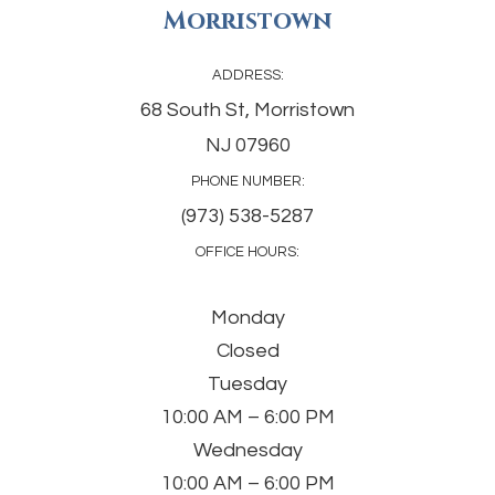
Morristown
ADDRESS:
68 South St, Morristown
NJ 07960
PHONE NUMBER:
(973) 538-5287
OFFICE HOURS:
Monday
Closed
Tuesday
10:00 AM – 6:00 PM
Wednesday
10:00 AM – 6:00 PM