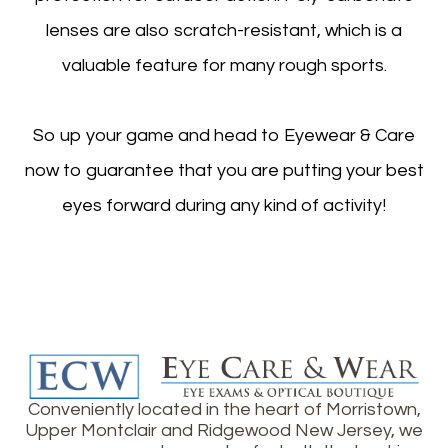
lenses are also scratch-resistant, which is a
valuable feature for many rough sports.
So up your game and head to Eyewear & Care
now to guarantee that you are putting your best
eyes forward during any kind of activity!
Conveniently located in the heart of Morristown,
Upper Montclair and Ridgewood New Jersey, we