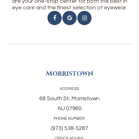
are your one-stop center for both the best in
eye care and the finest selection of eyewear.
Morristown
ADDRESS:
68 South St, Morristown
NJ 07960
PHONE NUMBER:
(973) 538-5287
OFFICE HOURS: