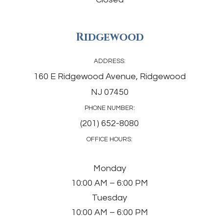
Ridgewood
ADDRESS:
160 E Ridgewood Avenue, Ridgewood
NJ 07450
PHONE NUMBER:
(201) 652-8080
OFFICE HOURS:
Monday
10:00 AM – 6:00 PM
Tuesday
10:00 AM – 6:00 PM