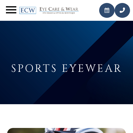
CALL
BOOK AN
US
APPOINTMENT
TODAY
SPORTS EYEWEAR