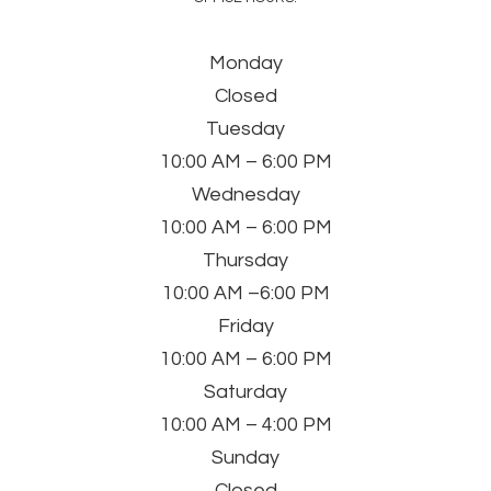
Monday
Closed
Tuesday
10:00 AM – 6:00 PM
Wednesday
10:00 AM – 6:00 PM
Thursday
10:00 AM –6:00 PM
Friday
10:00 AM – 6:00 PM
Saturday
10:00 AM – 4:00 PM
Sunday
Closed