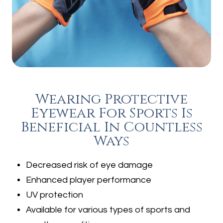
Wearing Protective
Eyewear For Sports Is
Beneficial In Countless
Ways
Decreased risk of eye damage
Enhanced player performance
UV protection
Available for various types of sports and