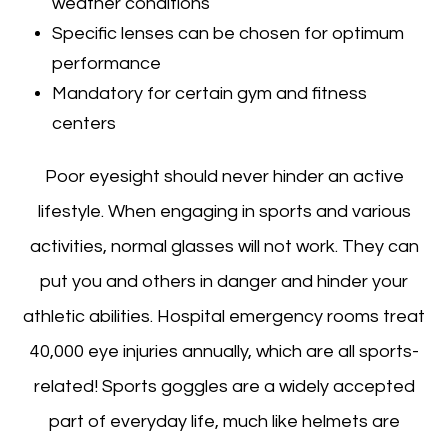
weather conditions
Specific lenses can be chosen for optimum
performance
Mandatory for certain gym and fitness
centers
Poor eyesight should never hinder an active
lifestyle. When engaging in sports and various
activities, normal glasses will not work. They can
put you and others in danger and hinder your
athletic abilities. Hospital emergency rooms treat
40,000 eye injuries annually, which are all sports-
related! Sports goggles are a widely accepted
part of everyday life, much like helmets are