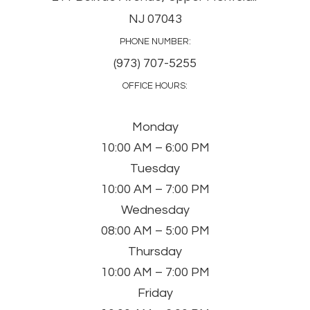
NJ 07043
PHONE NUMBER:
(973) 707-5255
OFFICE HOURS:
Monday
10:00 AM – 6:00 PM
Tuesday
10:00 AM – 7:00 PM
Wednesday
08:00 AM – 5:00 PM
Thursday
10:00 AM – 7:00 PM
Friday