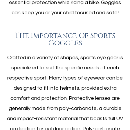
essential protection while riding a bike. Goggles
can keep you or your child focused and safe!
The Importance Of Sports
Goggles
Crafted in a variety of shapes, sports eye gear is
specialized to suit the specific needs of each
respective sport. Many types of eyewear can be
designed to fit into helmets, provided extra
comfort and protection. Protective lenses are
generally made from poly-carbonate, a durable
and impact-resistant material that boasts full UV
protection for outdoor action. Poly-carbonate