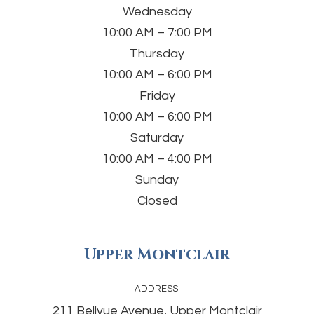
Wednesday
10:00 AM – 7:00 PM
Thursday
10:00 AM – 6:00 PM
Friday
10:00 AM – 6:00 PM
Saturday
10:00 AM – 4:00 PM
Sunday
Closed
Upper Montclair
ADDRESS:
211 Bellvue Avenue, Upper Montclair