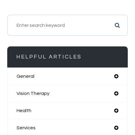
HELPFUL ARTICLES
General
Vision Therapy
Health
Services