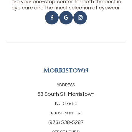
are your one-stop center for both the best in
eye care and the finest selection of eyewear.
Morristown
ADDRESS:
68 South St, Morristown
NJ 07960
PHONE NUMBER:
(973) 538-5287