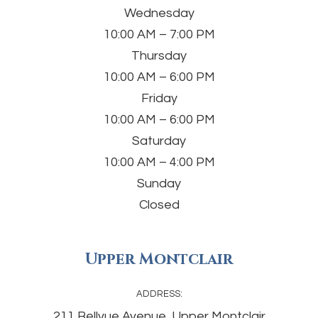
Wednesday
10:00 AM – 7:00 PM
Thursday
10:00 AM – 6:00 PM
Friday
10:00 AM – 6:00 PM
Saturday
10:00 AM – 4:00 PM
Sunday
Closed
Upper Montclair
ADDRESS:
211 Bellvue Avenue, Upper Montclair