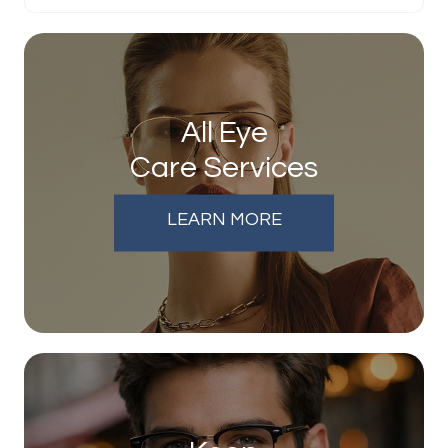
All Eye
Care Services
LEARN MORE