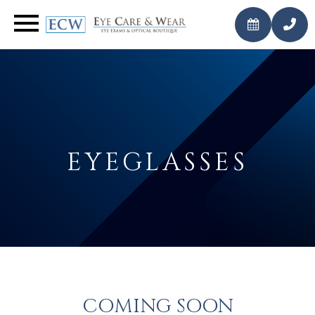
CALL
BOOK AN
US
APPOINTMENT
TODAY
EYEGLASSES
COMING SOON