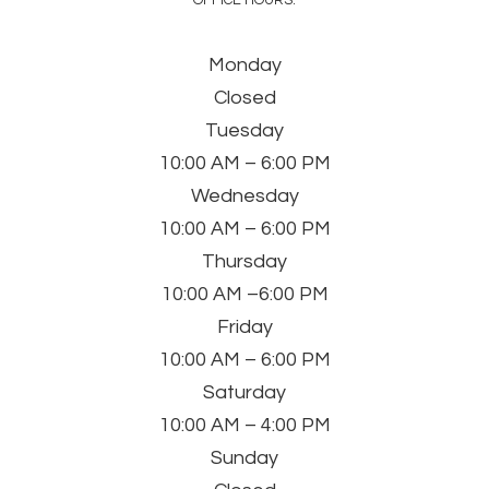
OFFICE HOURS:
Monday
Closed
Tuesday
10:00 AM – 6:00 PM
Wednesday
10:00 AM – 6:00 PM
Thursday
10:00 AM –6:00 PM
Friday
10:00 AM – 6:00 PM
Saturday
10:00 AM – 4:00 PM
Sunday