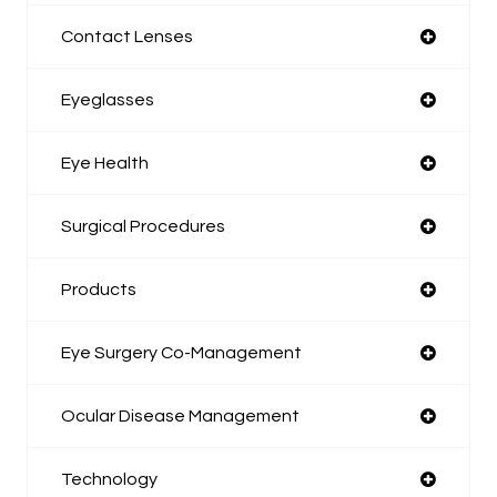
Contact Lenses
Eyeglasses
Eye Health
Surgical Procedures
Products
Eye Surgery Co-Management
Ocular Disease Management
Technology