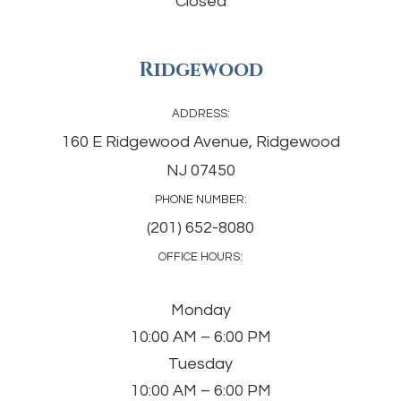
Closed
Ridgewood
ADDRESS:
160 E Ridgewood Avenue, Ridgewood
NJ 07450
PHONE NUMBER:
(201) 652-8080
OFFICE HOURS:
Monday
10:00 AM – 6:00 PM
Tuesday
10:00 AM – 6:00 PM