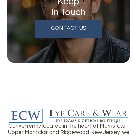
Keep
In Touch
CONTACT US
Conveniently located in the heart of Morristown,
Upper Montclair and Ridgewood New Jersey, we