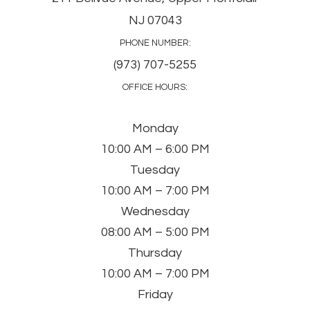
NJ 07043
PHONE NUMBER:
(973) 707-5255
OFFICE HOURS:
Monday
10:00 AM – 6:00 PM
Tuesday
10:00 AM – 7:00 PM
Wednesday
08:00 AM – 5:00 PM
Thursday
10:00 AM – 7:00 PM
Friday