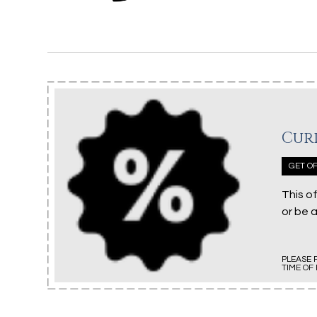
Cur
GET OF
This o
or be 
PLEASE 
TIME OF