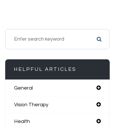
HELPFUL ARTICLES
General
Vision Therapy
Health