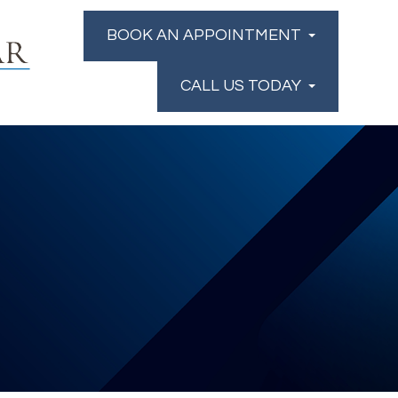
BOOK AN APPOINTMENT
CALL US TODAY