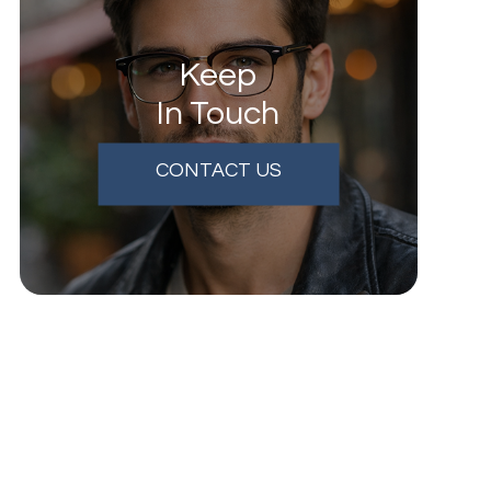
Keep
In Touch
CONTACT US