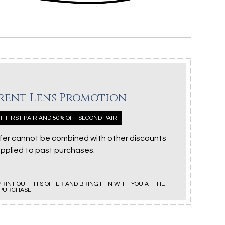
rent Lens Promotion
F FIRST PAIR AND 50% OFF SECOND PAIR
ffer cannot be combined with other discounts
applied to past purchases.
PRINT OUT THIS OFFER AND BRING IT IN WITH YOU AT THE
 PURCHASE.