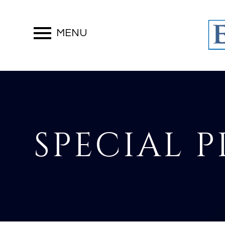
MENU
SPECIAL 