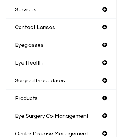
Services
Contact Lenses
Eyeglasses
Eye Health
Surgical Procedures
Products
Eye Surgery Co-Management
Ocular Disease Management