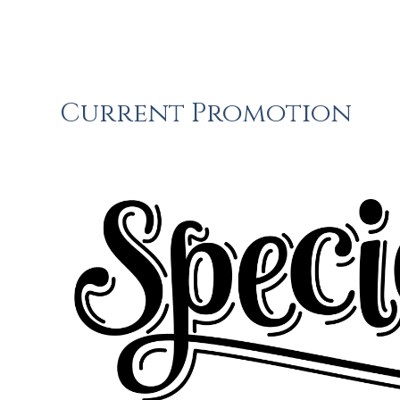
Current Promotion