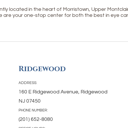
tly located in the heart of Morristown, Upper Montcl
e are your one-stop center for both the best in eye car
Ridgewood
ADDRESS:
160 E Ridgewood Avenue, Ridgewood
NJ 07450
PHONE NUMBER:
(201) 652-8080