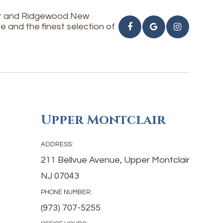
air and Ridgewood New
e and the finest selection of
Upper Montclair
ADDRESS:
211 Bellvue Avenue, Upper Montclair
NJ 07043
PHONE NUMBER:
(973) 707-5255