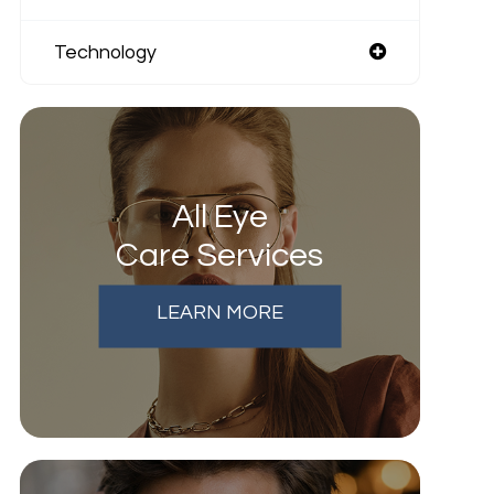
Technology
All Eye
Care Services
LEARN MORE