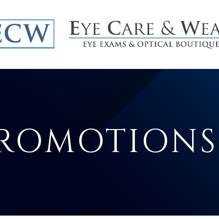
PROMOTIONS