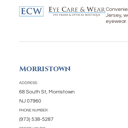
Convenien
Jersey, w
eyewear.
Morristown
ADDRESS:
68 South St, Morristown
NJ 07960
PHONE NUMBER:
(973) 538-5287