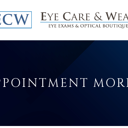
APPOINTMENT MO