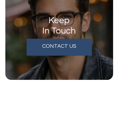
Keep
In Touch
CONTACT US