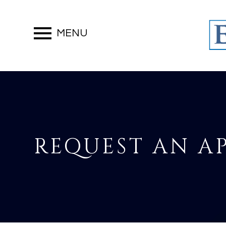
MENU
REQUEST AN 