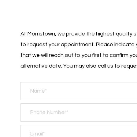
At Morristown, we provide the highest quality s
to request your appointment. Please indicate 
that we will reach out to you first to confirm 
alternative date. You may also call us to request 