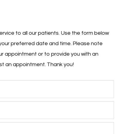
ervice to all our patients. Use the form below
your preferred date and time. Please note
your appointment or to provide you with an
an appointment. Thank you!​​​​​​​