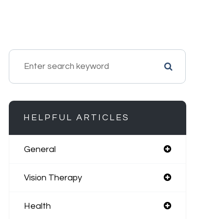
HELPFUL ARTICLES
General
Vision Therapy
Health