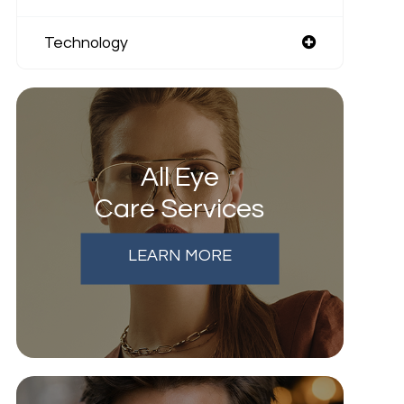
Technology
All Eye
Care Services
LEARN MORE