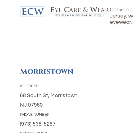
Convenien
Jersey, w
eyewear.
Morristown
ADDRESS:
68 South St, Morristown
NJ 07960
PHONE NUMBER:
(973) 538-5287