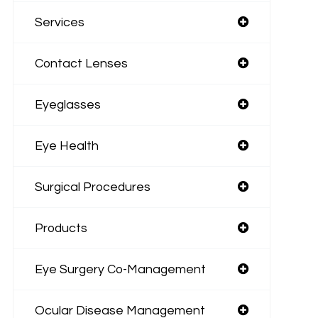
Services
Contact Lenses
Eyeglasses
Eye Health
Surgical Procedures
Products
Eye Surgery Co-Management
Ocular Disease Management