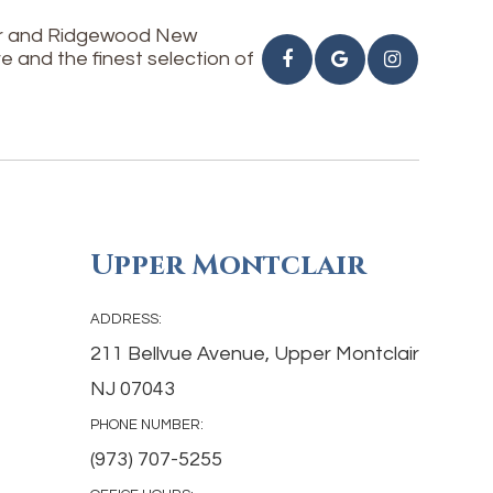
air and Ridgewood New
e and the finest selection of
Upper Montclair
ADDRESS:
211 Bellvue Avenue, Upper Montclair
NJ 07043
PHONE NUMBER:
(973) 707-5255