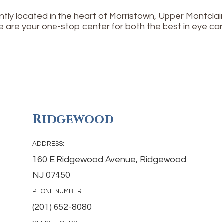
tly located in the heart of Morristown, Upper Montcl
e are your one-stop center for both the best in eye car
Ridgewood
ADDRESS:
160 E Ridgewood Avenue, Ridgewood
NJ 07450
PHONE NUMBER:
(201) 652-8080