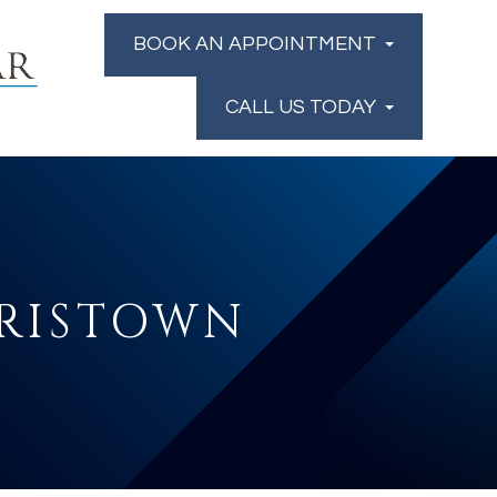
BOOK AN APPOINTMENT
CALL US TODAY
RRISTOWN